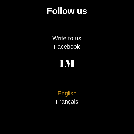
Follow us
Write to us
Facebook
English
Français