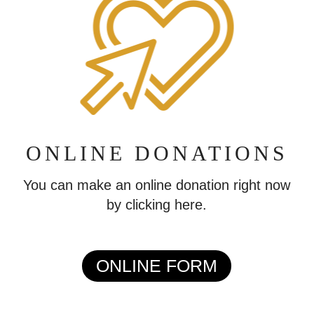
ONLINE DONATIONS
You can make an online donation right now
by clicking here.
ONLINE FORM