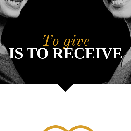
To give
IS TO RECEIVE