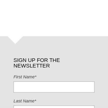
SIGN UP FOR THE
NEWSLETTER
First Name*
Last Name*