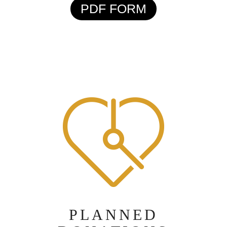
PDF FORM
PLANNED