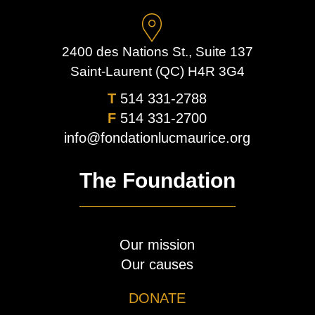
2400 des Nations St., Suite 137
Saint-Laurent (QC) H4R 3G4
T
514 331-2788
F
514 331-2700
info@fondationlucmaurice.org
The Foundation
Our mission
Our causes
DONATE