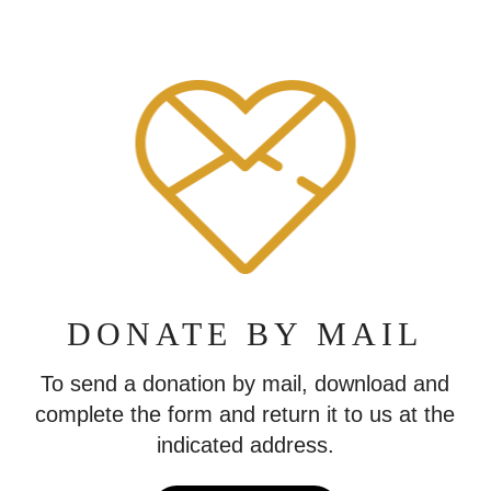
DONATE BY MAIL
To send a donation by mail, download and
complete the form and return it to us at the
indicated address.