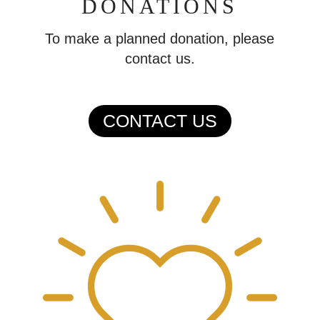
DONATIONS
To make a planned donation, please
contact us.
CONTACT US