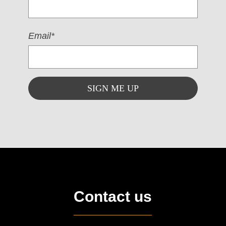
Email*
Contact us