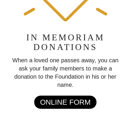
IN MEMORIAM
DONATIONS
When a loved one passes away, you can
ask your family members to make a
donation to the Foundation in his or her
name.
ONLINE FORM